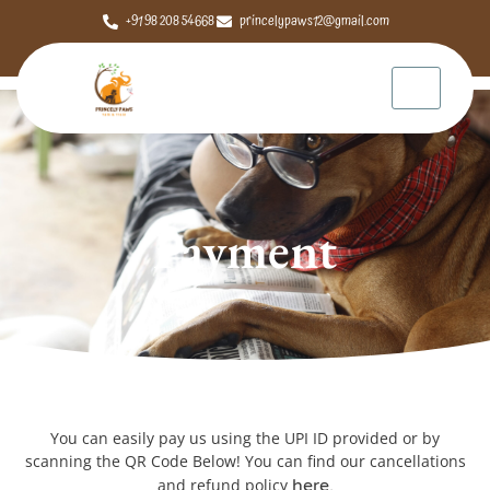
+91 98 208 54668
princelypaws12@gmail.com
Payment
You can easily pay us using the UPI ID provided or by
scanning the QR Code Below! You can find our cancellations
and refund policy
here.